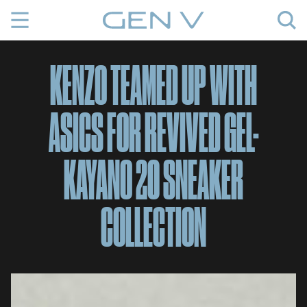
Skip
to
content
KENZO TEAMED UP WITH
ASICS FOR REVIVED GEL-
KAYANO 20 SNEAKER
COLLECTION