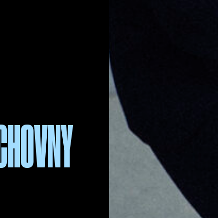
UCHOVNY