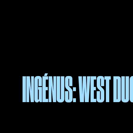
INGÉNUS: WEST D